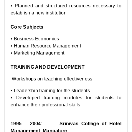
• Planned and structured resources necessary to
establish a new institution
Core Subjects
• Business Economics
• Human Resource Management
• Marketing Management
TRAINING AND DEVELOPMENT
Workshops on teaching effectiveness
• Leadership training for the students
• Developed training modules for students to
enhance their professional skills.
1995 – 2004: Srinivas College of Hotel
Management, Mangalore