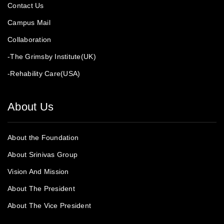
Contact Us
Campus Mail
Collaboration
-The Grimsby Institute(UK)
-Rehability Care(USA)
About Us
About the Foundation
About Srinivas Group
Vision And Mission
About The President
About The Vice President