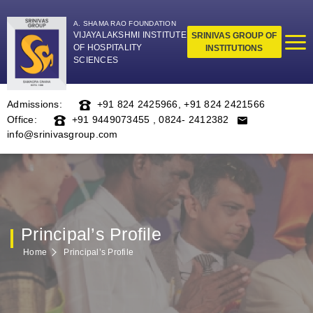
A. SHAMA RAO FOUNDATION
VIJAYALAKSHMI INSTITUTE
SRINIVAS GROUP OF
OF HOSPITALITY
INSTITUTIONS
SCIENCES
Admissions:
+91 824 2425966
,
+91 824 2421566
Office:
+91 9449073455
,
0824- 2412382
info@srinivasgroup.com
Principal’s Profile
Home
Principal’s Profile