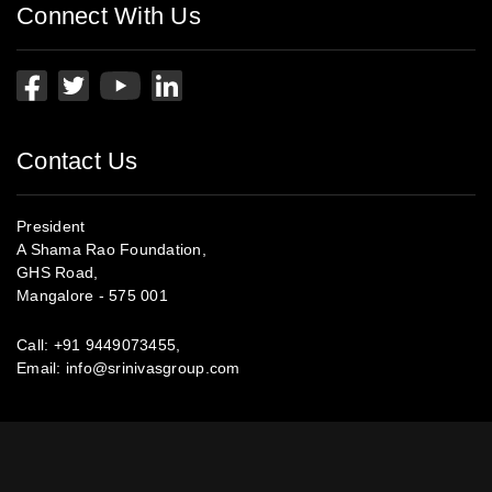
Connect With Us
Contact Us
President
A Shama Rao Foundation,
GHS Road,
Mangalore - 575 001
Call:
+91 9449073455
,
0824- 2412382
Email:
info@srinivasgroup.com