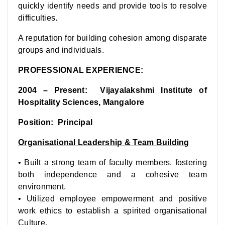
quickly identify needs and provide tools to resolve
difficulties.
A reputation for building cohesion among disparate
groups and individuals.
PROFESSIONAL EXPERIENCE:
2004 – Present: Vijayalakshmi Institute of
Hospitality Sciences, Mangalore
Position: Principal
Organisational Leadership & Team Building
• Built a strong team of faculty members, fostering
both independence and a cohesive team
environment.
• Utilized employee empowerment and positive
work ethics to establish a spirited organisational
Culture.