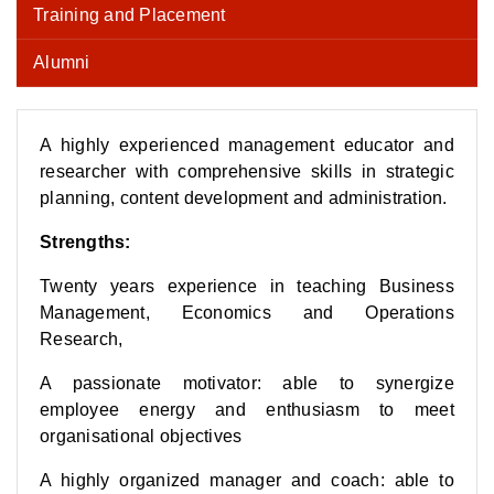
Training and Placement
Alumni
A highly experienced management educator and
researcher with comprehensive skills in strategic
planning, content development and administration.
Strengths:
Twenty years experience in teaching Business
Management, Economics and Operations
Research,
A passionate motivator: able to synergize
employee energy and enthusiasm to meet
organisational objectives
A highly organized manager and coach: able to