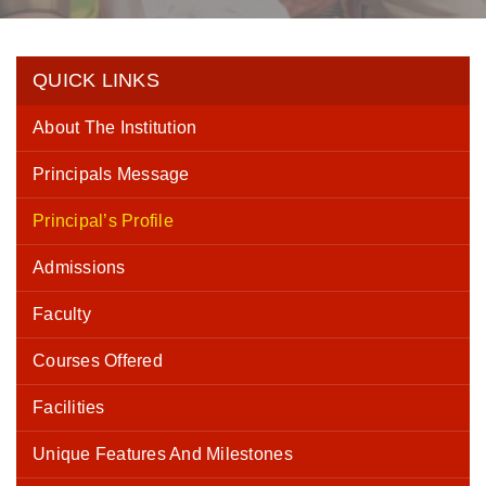
QUICK LINKS
About The Institution
Principals Message
Principal’s Profile
Admissions
Faculty
Courses Offered
Facilities
Unique Features And Milestones