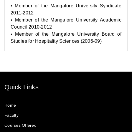
• Member of the Mangalore University Syndicate
2011-2012
• Member of the Mangalore University Academic
Council 2010-2012
• Member of the Mangalore University Board of
Studies for Hospitality Sciences (2006-09)
Quick Links
Home
Faculty
Courses Offered