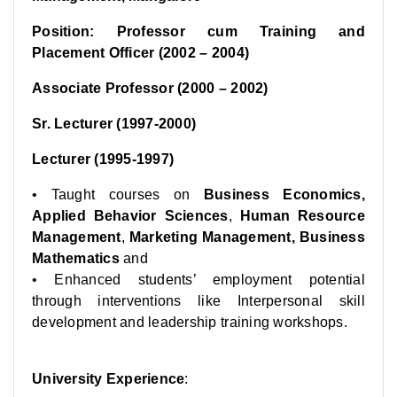
Position: Professor cum Training and
Placement Officer (2002 – 2004)
Associate Professor (2000 – 2002)
Sr. Lecturer (1997-2000)
Lecturer (1995-1997)
• Taught courses on
Business Economics,
Applied Behavior Sciences
,
Human Resource
Management
,
Marketing Management, Business
Mathematics
and
• Enhanced students’ employment potential
through interventions like Interpersonal skill
development and leadership training workshops.
University Experience
: